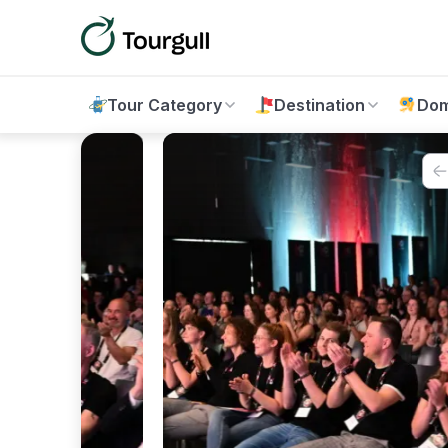
Tour Category
Destination
Dom
12%
OFF
Vie
15%
OFF