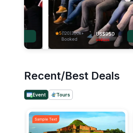
Vie
5
(120)300k+
US$
950
View Al
Booked
US$
1220
Recent/Best Deals
Event
Tours
Sample Text