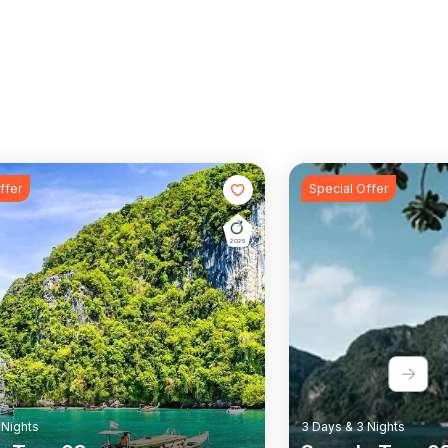
ffer
Special Offer
2025
Wildlife
Rail Tour
Wildlife
 Nights
3 Days & 3 Nights