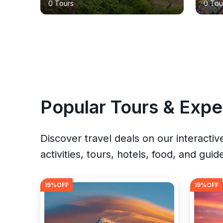
0 Tours
0 Tou
Popular Tours & Expe
Discover travel deals on our interacti
activities, tours, hotels, food, and guid
19
%OFF
19
%OFF