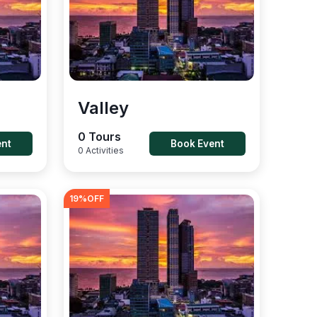
Valley
0 Tours
ent
Book Event
0 Activities
19
%OFF