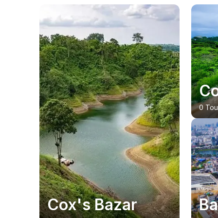
20
% OFF
Co
0 Tou
Cox's Bazar
Ba