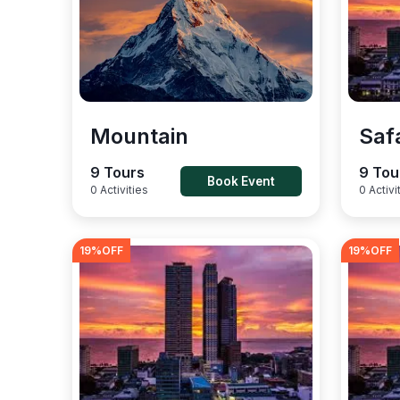
Mountain
Saf
9 Tours
9 Tou
Book Event
0 Activities
0 Activi
19
%OFF
19
%OFF