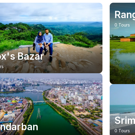
Ran
0 Tours
x's Bazar
rs
23
% OFF
Srim
ndarban
0 Tours