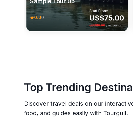
Sample Tour 05
0.0
(0)
Start From:
Start From:
US$
75.00
0.0
0
US$
75.00
View
US$
80.00
/Per person
US$
80.00
/Per person
Top Trending Destina
Discover travel deals on our interactiv
food, and guides easily with Tourgull.