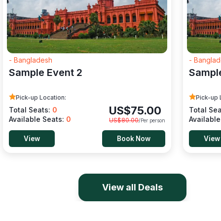
- Bangladesh
- Bangla
Sample Event 2
Sample
Pick-up Location:
Pick-up 
US$
75.00
Total Seats:
0
Total Se
Available Seats:
0
Availabl
US$
80.00
/Per person
View
Book Now
View
View all Deals