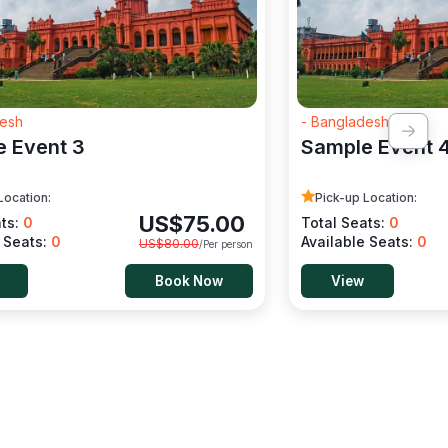
desh
- Bangladesh
 Event 3
Sample Event 
Location:
Pick-up Location:
US$
75.00
ats:
0
Total Seats:
0
e Seats:
0
Available Seats:
0
US$
80.00
/Per person
Book Now
View