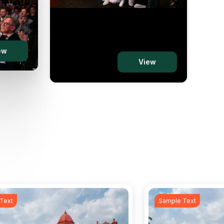
ew
iew
View
Text
Sample Text