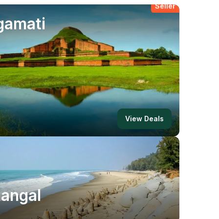
Best
gamati
Seller
View Deals
angal