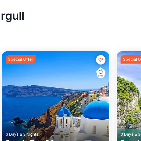
rgull
Special Offer
Special O
2025
Rail Tour
Wildlife
Rail Tour
3 Days & 3 Nights
3 Days & 3