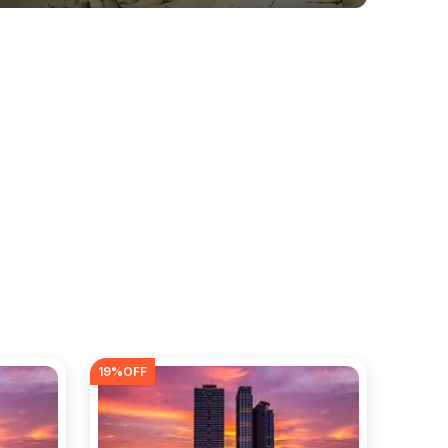
19
%OFF