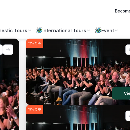
Become
estic Tours
International Tours
Event
12%
OFF
10%
OFF
w
Vi
15%
OFF