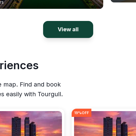
rs
View all
riences
ve map. Find and book
es easily with Tourgull.
19
%OFF