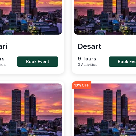
ari
Desart
rs
9 Tours
Book Event
Book Ev
ties
0 Activities
19
%OFF