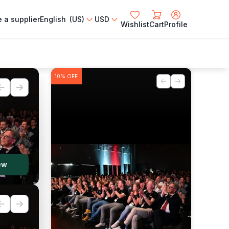
 a supplier
English (US)
USD
Wishlist
Cart
Profile
10%
OFF
ew