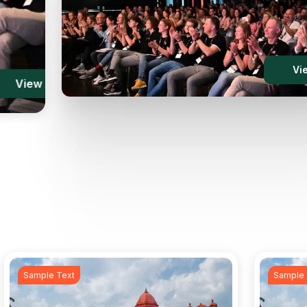
w
Vi
l
V
Sample Text
Sample 