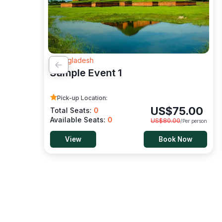
- Bangladesh
Sample Event 1
Pick-up Location:
US$
75.00
Total Seats:
0
Available Seats:
0
US$
80.00
/Per person
View
Book Now