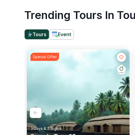
Trending Tours In Tou
Tours
Event
Special Offer
2025
Rail Tour
Wildlife
3 Days & 3 Nights